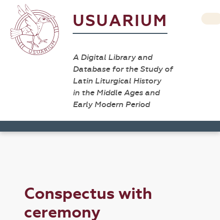
USUARIUM
A Digital Library and
Database for the Study of
Latin Liturgical History
in the Middle Ages and
Early Modern Period
Conspectus with
ceremony