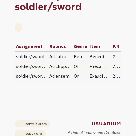
soldier/sword
Assignment
Rubrics
Genre
Item
P.N
soldier/sword
Ad calcaria
Ben
Benedic Domine chalcaria ista ... nequitia ad vitam perducat aeternam. Per
237 (114v)
soldier/sword/1
Ad clippeo(!)
Or
Precamur Domine clementiam tuam ... ne amictat aeterna. Per
237 (114v)
soldier/sword/2
Ad ensem
Or
Exaudi Domine orationem meam et concede famulo tuo ... iustis inveniatur et collocetur. Per
237 (114v)
USUARIUM
contributors
A Digital Library and Database
copyright