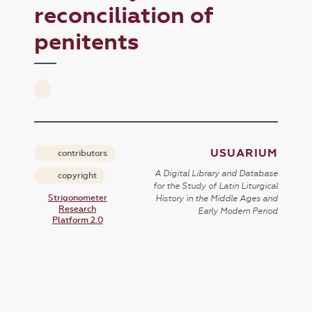
reconciliation of
penitents
USUARIUM
contributors
A Digital Library and Database
copyright
for the Study of Latin Liturgical
Strigonometer
History in the Middle Ages and
Research
Early Modern Period
Platform 2.0