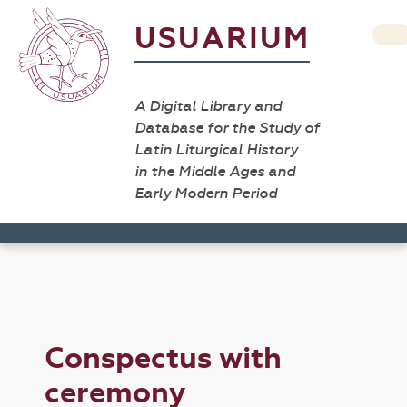
USUARIUM
A Digital Library and
Database for the Study of
Latin Liturgical History
in the Middle Ages and
Early Modern Period
Conspectus with
ceremony