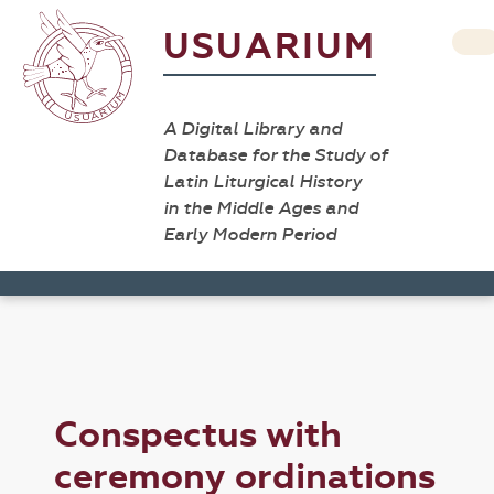
USUARIUM
A Digital Library and
Database for the Study of
Latin Liturgical History
in the Middle Ages and
Early Modern Period
Conspectus with
ceremony ordinations