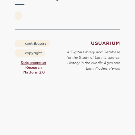
USUARIUM
contributors
A Digital Library and Database
copyright
for the Study of Latin Liturgical
Strigonometer
History in the Middle Ages and
Research
Early Modern Period
Platform 2.0