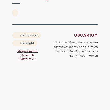
USUARIUM
contributors
A Digital Library and Database
copyright
for the Study of Latin Liturgical
Strigonometer
History in the Middle Ages and
Research
Early Modern Period
Platform 2.0