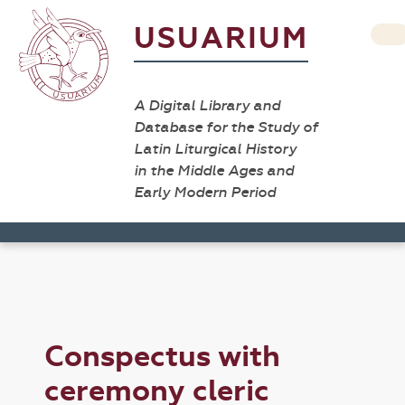
USUARIUM
A Digital Library and
Database for the Study of
Latin Liturgical History
in the Middle Ages and
Early Modern Period
Conspectus with
ceremony cleric