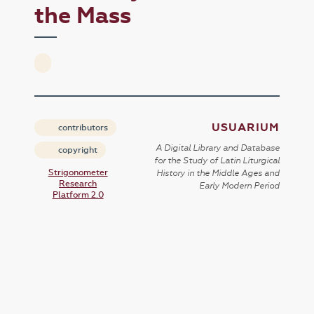
the Mass
USUARIUM
contributors
A Digital Library and Database
copyright
for the Study of Latin Liturgical
Strigonometer
History in the Middle Ages and
Research
Early Modern Period
Platform 2.0