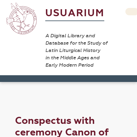
USUARIUM
A Digital Library and
Database for the Study of
Latin Liturgical History
in the Middle Ages and
Early Modern Period
Conspectus with
ceremony Canon of