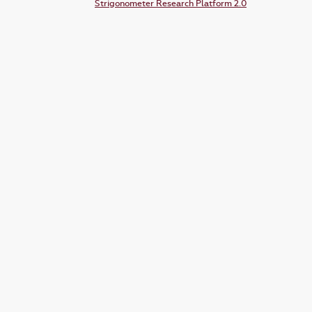
Strigonometer Research Platform 2.0