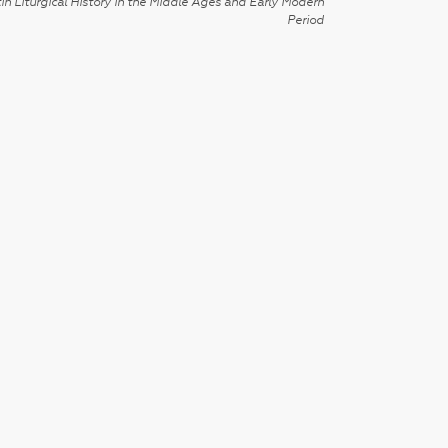
in Liturgical History in the Middle Ages and Early Modern
Period