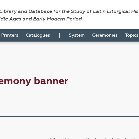
 Library and Database for the Study of Latin Liturgical Hi
ddle Ages and Early Modern Period
|
Printers
Catalogues
System
Ceremonies
Topic
remony banner