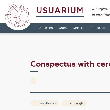
USUARIUM
A Digital
in the Mi
Sources
Uses
Genres
Libraries
Conspectus with ce
contributors
copyright