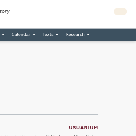
story
s
Calendar
Texts
Research
USUARIUM