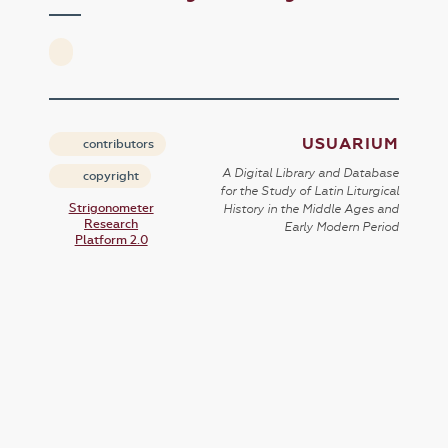
USUARIUM
contributors
A Digital Library and Database
copyright
for the Study of Latin Liturgical
Strigonometer
History in the Middle Ages and
Research
Early Modern Period
Platform 2.0