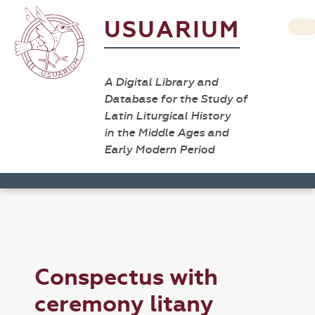
USUARIUM
A Digital Library and
Database for the Study of
Latin Liturgical History
in the Middle Ages and
Early Modern Period
Conspectus with
ceremony litany