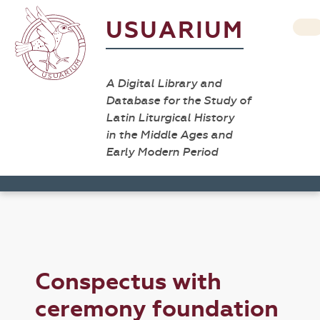
USUARIUM
A Digital Library and
Database for the Study of
Latin Liturgical History
in the Middle Ages and
Early Modern Period
Conspectus with
ceremony foundation