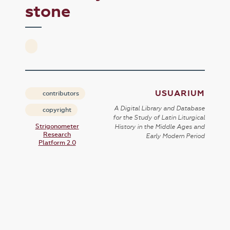
stone
USUARIUM
contributors
A Digital Library and Database
copyright
for the Study of Latin Liturgical
Strigonometer
History in the Middle Ages and
Research
Early Modern Period
Platform 2.0