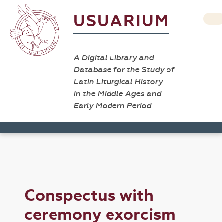
USUARIUM
A Digital Library and
Database for the Study of
Latin Liturgical History
in the Middle Ages and
Early Modern Period
Conspectus with
ceremony exorcism