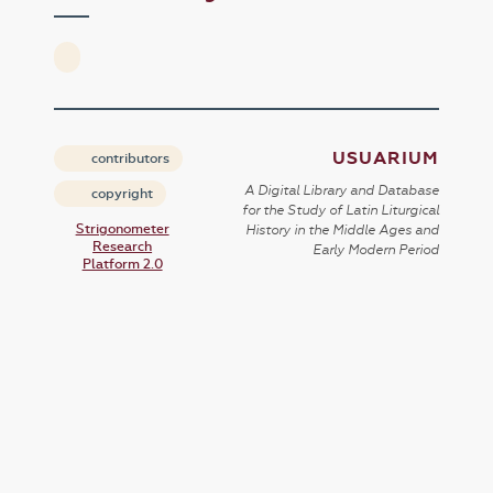
USUARIUM
contributors
A Digital Library and Database
copyright
for the Study of Latin Liturgical
Strigonometer
History in the Middle Ages and
Research
Early Modern Period
Platform 2.0