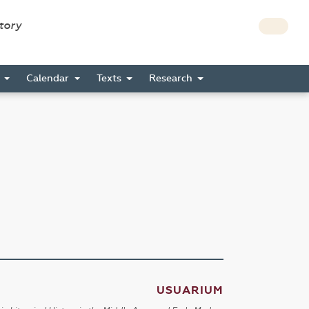
story
s
Calendar
Texts
Research
USUARIUM