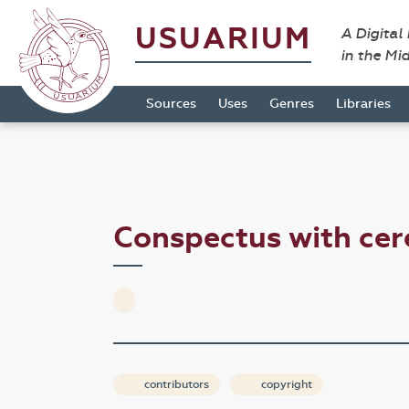
USUARIUM
A Digital
in the Mi
Sources
Uses
Genres
Libraries
Conspectus with ce
contributors
copyright