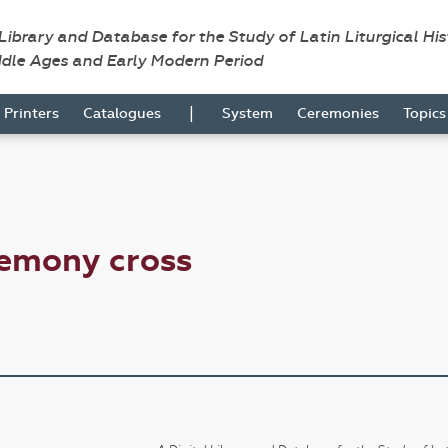
 Library and Database for the Study of Latin Liturgical Hi
ddle Ages and Early Modern Period
|
Printers
Catalogues
System
Ceremonies
Topic
remony cross