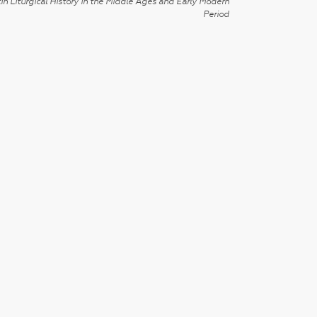
in Liturgical History in the Middle Ages and Early Modern
Period