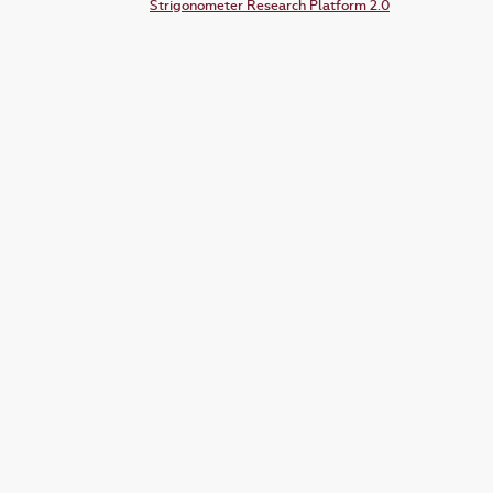
Strigonometer Research Platform 2.0