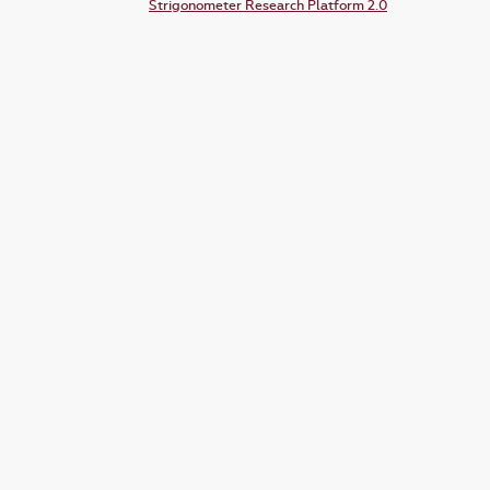
Strigonometer Research Platform 2.0