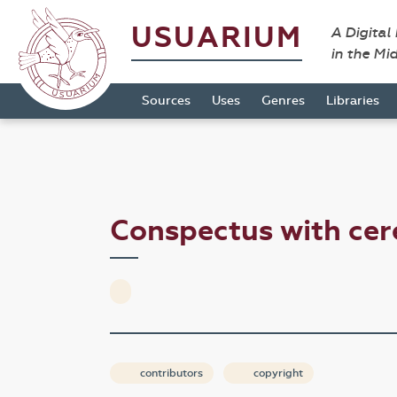
USUARIUM
A Digital
in the Mi
Sources
Uses
Genres
Libraries
Conspectus with c
contributors
copyright