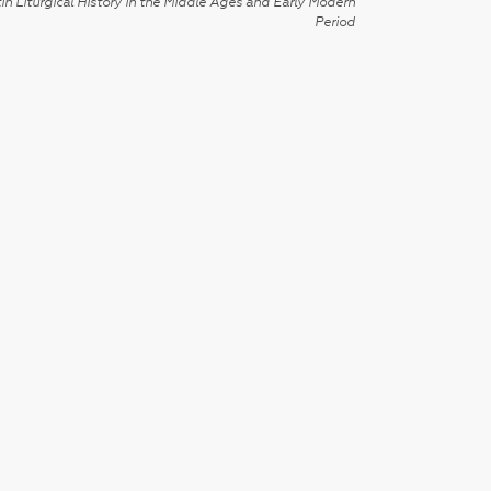
in Liturgical History in the Middle Ages and Early Modern
Period