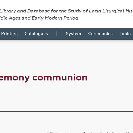
 Library and Database for the Study of Latin Liturgical Hi
ddle Ages and Early Modern Period
|
Printers
Catalogues
System
Ceremonies
Topic
eremony communion