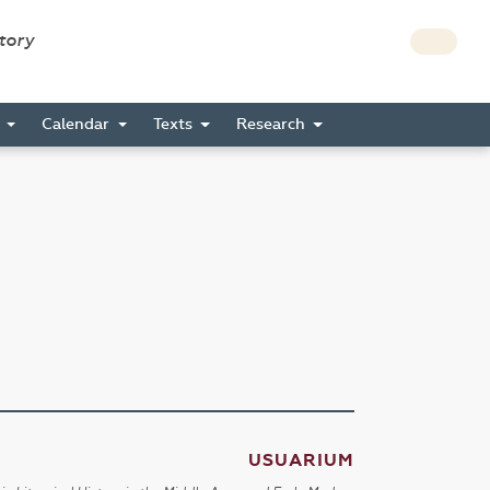
story
s
Calendar
Texts
Research
USUARIUM