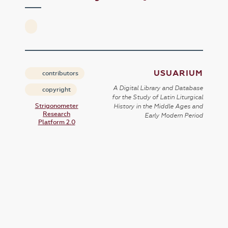
USUARIUM
contributors
A Digital Library and Database
copyright
for the Study of Latin Liturgical
Strigonometer
History in the Middle Ages and
Research
Early Modern Period
Platform 2.0