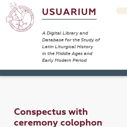
USUARIUM
A Digital Library and
Database for the Study of
Latin Liturgical History
in the Middle Ages and
Early Modern Period
Conspectus with
ceremony colophon