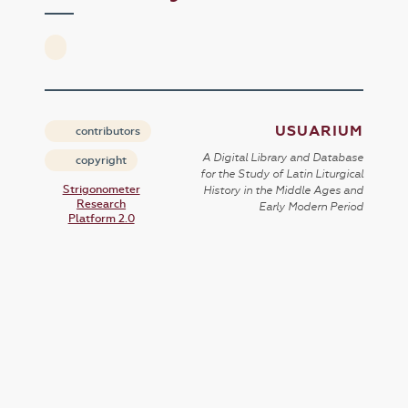
USUARIUM
contributors
A Digital Library and Database
copyright
for the Study of Latin Liturgical
Strigonometer
History in the Middle Ages and
Research
Early Modern Period
Platform 2.0