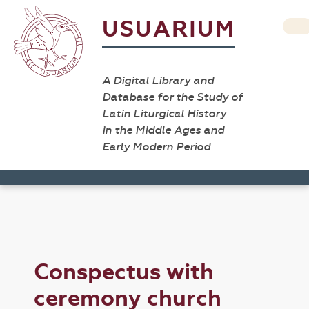
USUARIUM
A Digital Library and
Database for the Study of
Latin Liturgical History
in the Middle Ages and
Early Modern Period
Conspectus with
ceremony church