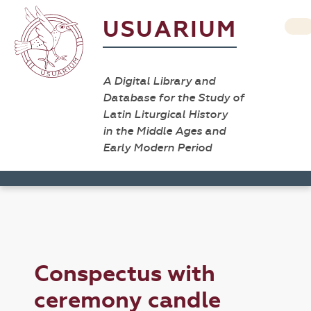
USUARIUM
A Digital Library and
Database for the Study of
Latin Liturgical History
in the Middle Ages and
Early Modern Period
Conspectus with
ceremony candle