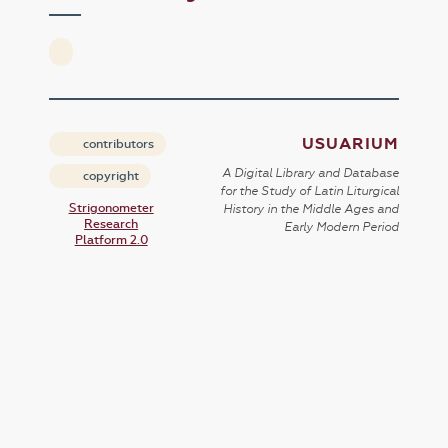
USUARIUM
contributors
A Digital Library and Database
copyright
for the Study of Latin Liturgical
Strigonometer
History in the Middle Ages and
Research
Early Modern Period
Platform 2.0