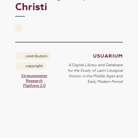
Christi
USUARIUM
contributors
A Digital Library and Database
copyright
for the Study of Latin Liturgical
Strigonometer
History in the Middle Ages and
Research
Early Modern Period
Platform 2.0