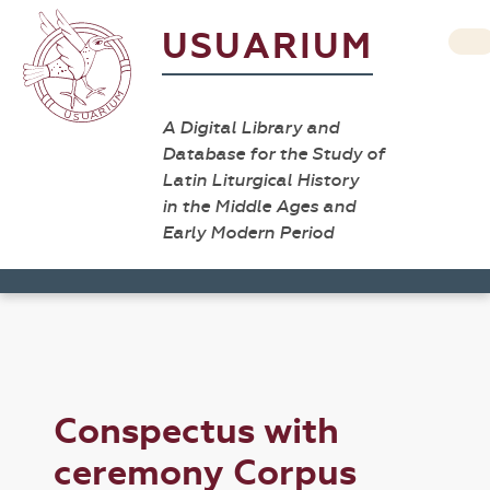
USUARIUM
A Digital Library and
Database for the Study of
Latin Liturgical History
in the Middle Ages and
Early Modern Period
Conspectus with
ceremony Corpus