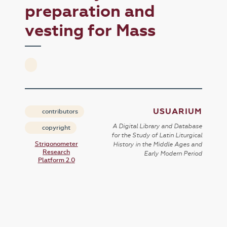
preparation and
vesting for Mass
USUARIUM
contributors
A Digital Library and Database
copyright
for the Study of Latin Liturgical
Strigonometer
History in the Middle Ages and
Research
Early Modern Period
Platform 2.0