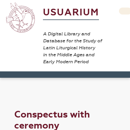
USUARIUM
A Digital Library and
Database for the Study of
Latin Liturgical History
in the Middle Ages and
Early Modern Period
Conspectus with
ceremony