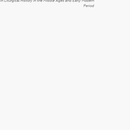
in Liturgical History in the Middle Ages and Early Modern
Period