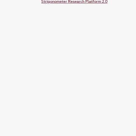
Strigonometer Research Platform 2.0