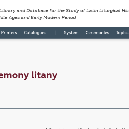
 Library and Database for the Study of Latin Liturgical Hi
ddle Ages and Early Modern Period
|
Printers
Catalogues
System
Ceremonies
Topic
emony litany