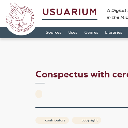
USUARIUM
A Digital
in the Mi
Sources
Uses
Genres
Libraries
Conspectus with cer
contributors
copyright