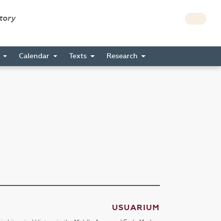
story
s
Calendar
Texts
Research
USUARIUM