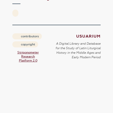
USUARIUM
contributors
A Digital Library and Database
copyright
for the Study of Latin Liturgical
Strigonometer
History in the Middle Ages and
Research
Early Modern Period
Platform 2.0