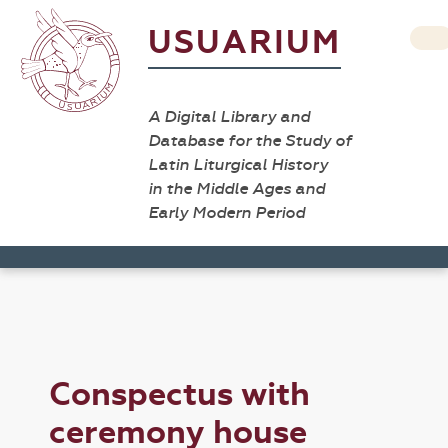
USUARIUM
A Digital Library and
Database for the Study of
Latin Liturgical History
in the Middle Ages and
Early Modern Period
Conspectus with
ceremony house