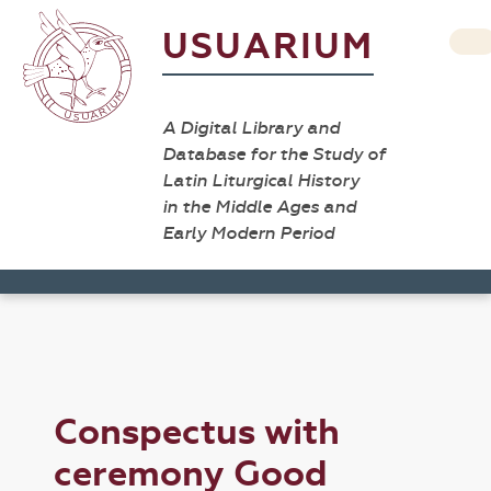
USUARIUM
A Digital Library and
Database for the Study of
Latin Liturgical History
in the Middle Ages and
Early Modern Period
Conspectus with
ceremony Good