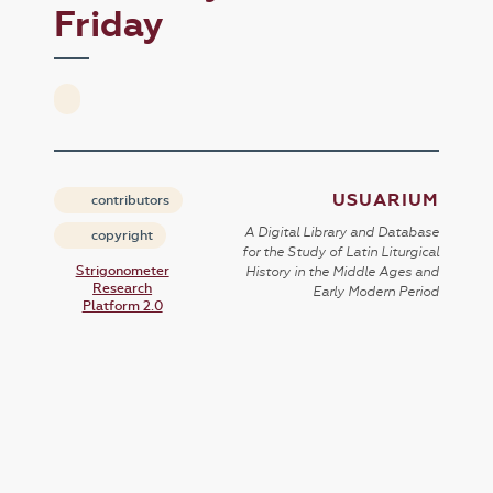
Friday
USUARIUM
contributors
A Digital Library and Database
copyright
for the Study of Latin Liturgical
Strigonometer
History in the Middle Ages and
Research
Early Modern Period
Platform 2.0