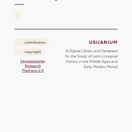
USUARIUM
contributors
A Digital Library and Database
copyright
for the Study of Latin Liturgical
Strigonometer
History in the Middle Ages and
Research
Early Modern Period
Platform 2.0