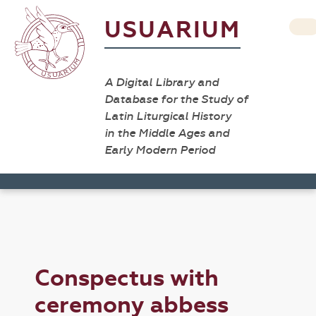
USUARIUM
A Digital Library and
Database for the Study of
Latin Liturgical History
in the Middle Ages and
Early Modern Period
Conspectus with
ceremony abbess