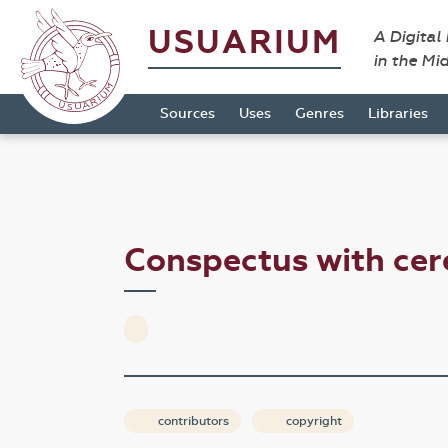
USUARIUM
A Digital
in the Mi
Sources
Uses
Genres
Libraries
Conspectus with c
contributors
copyright