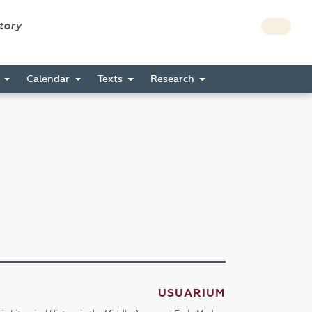
story
s
Calendar
Texts
Research
USUARIUM