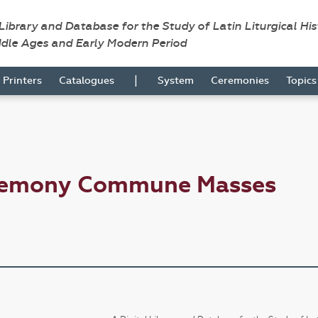
 Library and Database for the Study of Latin Liturgical Hi
ddle Ages and Early Modern Period
|
Printers
Catalogues
System
Ceremonies
Topic
eremony Commune Masses