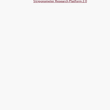
Strigonometer Research Platform 2.0