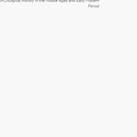
in Liturgical History in the Middle Ages and Early Modern
Period