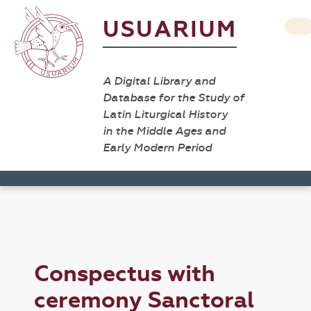
USUARIUM
A Digital Library and
Database for the Study of
Latin Liturgical History
in the Middle Ages and
Early Modern Period
Conspectus with
ceremony Sanctoral