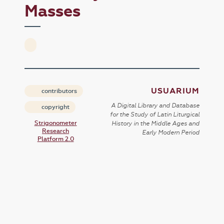
Masses
USUARIUM
contributors
A Digital Library and Database
copyright
for the Study of Latin Liturgical
Strigonometer
History in the Middle Ages and
Research
Early Modern Period
Platform 2.0