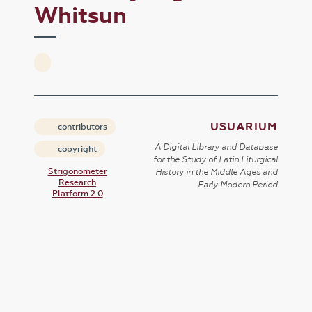
Whitsun
USUARIUM
contributors
A Digital Library and Database
copyright
for the Study of Latin Liturgical
Strigonometer
History in the Middle Ages and
Research
Early Modern Period
Platform 2.0