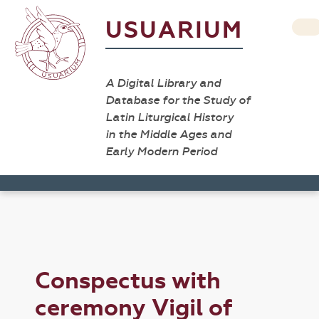
USUARIUM
A Digital Library and
Database for the Study of
Latin Liturgical History
in the Middle Ages and
Early Modern Period
Conspectus with
ceremony Vigil of