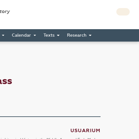
story
s
Calendar
Texts
Research
ass
USUARIUM