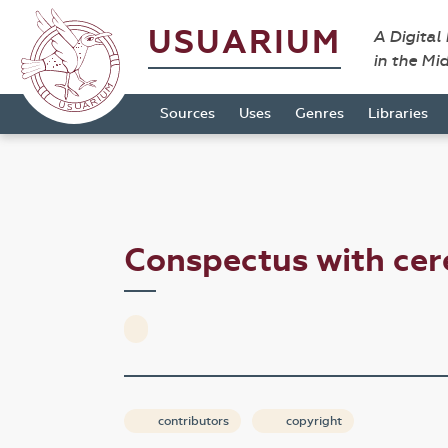
USUARIUM
A Digital
in the Mi
Sources
Uses
Genres
Libraries
Conspectus with cer
contributors
copyright