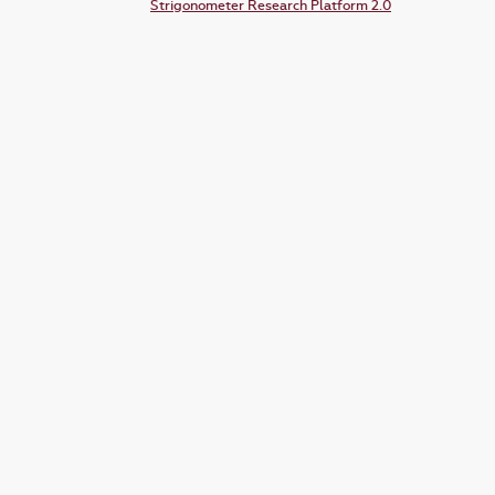
Strigonometer Research Platform 2.0