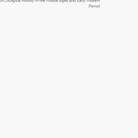
in Liturgical History in the Middle Ages and Early Modern
Period