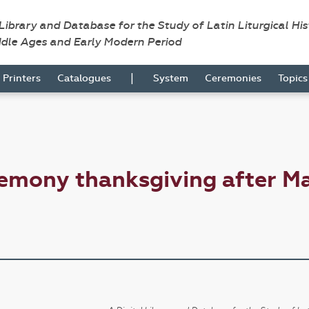
 Library and Database for the Study of Latin Liturgical Hi
ddle Ages and Early Modern Period
|
Printers
Catalogues
System
Ceremonies
Topic
emony thanksgiving after M