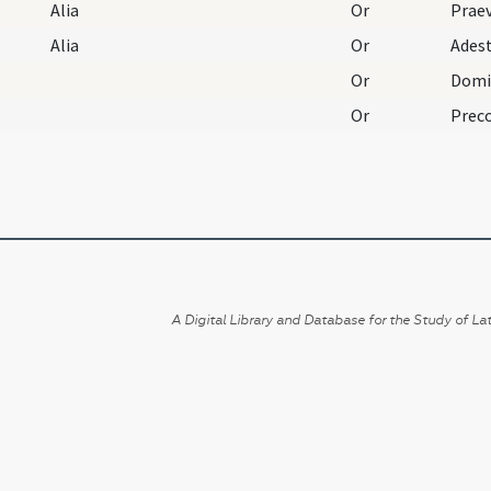
Alia
Or
Alia
Or
Or
Or
A Digital Library and Database for the Study of Lat