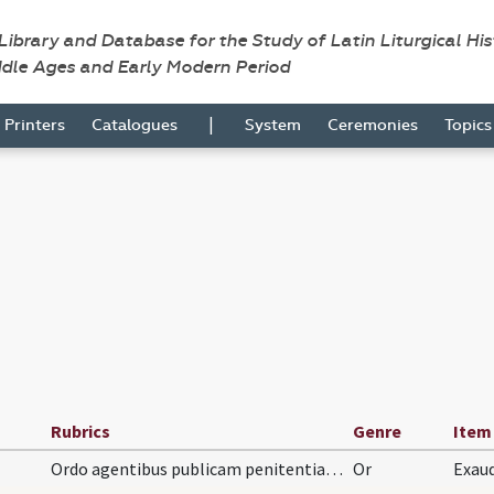
 Library and Database for the Study of Latin Liturgical Hi
ddle Ages and Early Modern Period
|
Printers
Catalogues
System
Ceremonies
Topic
Rubrics
Genre
Item
Ordo agentibus publicam penitentiam. Suscipis eum…
Or