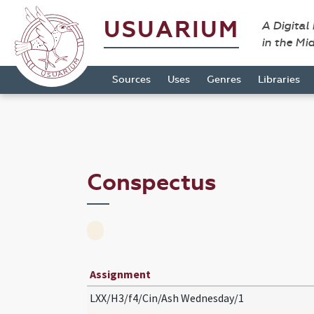
USUARIUM
A Digital
in the Mi
Sources
Uses
Genres
Libraries
Conspectus
Assignment
LXX/H3/f4/Cin/Ash Wednesday/1