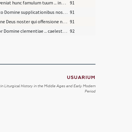
Praeveniat hunc famulum tuum ... indulgentia deleantur. Per
91
Adesto Domine supplicationibus nostris ... semper Domino valeat adhaerere. Per
91
Domine Deus noster qui offensione nostra ... sempiterna gaudia gratuletur. Per
91
Precor Domine clementiae ... caelesti gloriae reformetur. Per
92
USUARIUM
in Liturgical History in the Middle Ages and Early Modern
Period