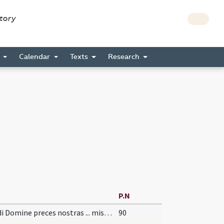
story
s
Calendar
Texts
Research
P.N
Exaudi Domine preces nostras ... miserationis absolvat. Per
90