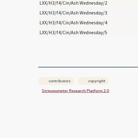
LXX/H3/f4/Cin/Ash Wednesday/2
LXX/H3/f4/Cin/Ash Wednesday/3
LXX/H3/f4/Cin/Ash Wednesday/4
LXX/H3/f4/Cin/Ash Wednesday/5
contributors
copyright
Strigonometer Research Platform 2.0