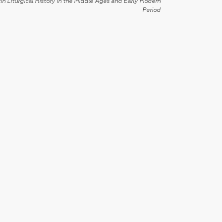
in Liturgical History in the Middle Ages and Early Modern
Period