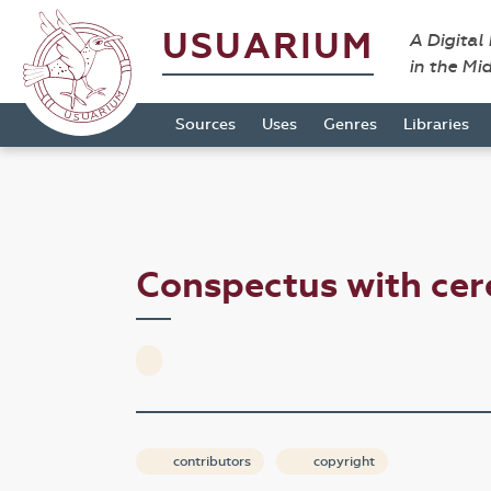
USUARIUM
A Digital
in the Mi
Sources
Uses
Genres
Libraries
Conspectus with ce
contributors
copyright