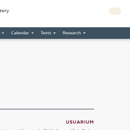
story
s
Calendar
Texts
Research
USUARIUM