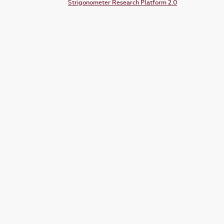
Strigonometer Research Platform 2.0