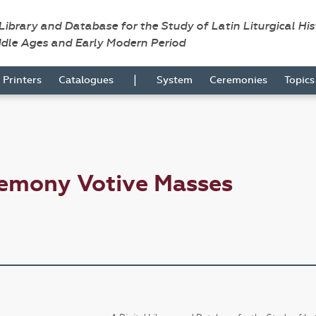
 Library and Database for the Study of Latin Liturgical Hi
ddle Ages and Early Modern Period
|
Printers
Catalogues
System
Ceremonies
Topic
remony Votive Masses