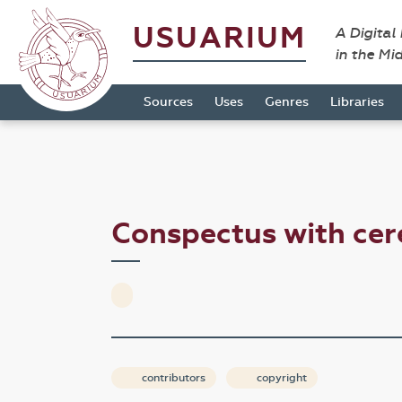
USUARIUM
A Digital
in the Mi
Sources
Uses
Genres
Libraries
Conspectus with c
contributors
copyright