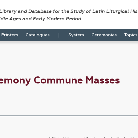
 Library and Database for the Study of Latin Liturgical Hi
ddle Ages and Early Modern Period
|
Printers
Catalogues
System
Ceremonies
Topic
eremony Commune Masses