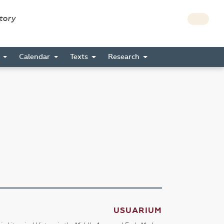
story
s
Calendar
Texts
Research
USUARIUM