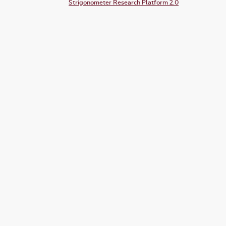
Strigonometer Research Platform 2.0