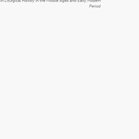
in Liturgical History in the Middle Ages and Early Modern
Period