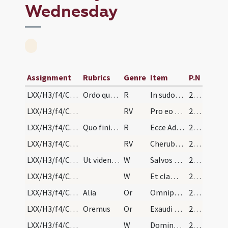
Wednesday
Assignment
Rubrics
Genre
Item
P.N
LXX/H3/f4/Cin/Ash Wednesday/1
Ordo quomodo paenitentes in capite Quadragesimae…
R
In sudore vultus
260
LXX/H3/f4/Cin/Ash Wednesday/1
RV
Pro eo quod oboedisti
262
LXX/H3/f4/Cin/Ash Wednesday/2
Quo finito claudat eis episcopus ecclesiae ianuam…
R
Ecce Adam quasi unus
262
LXX/H3/f4/Cin/Ash Wednesday/2
RV
Cherubim et flammeum
262
LXX/H3/f4/Cin/Ash Wednesday/1
Ut videntes sanctam ecclesiam pro facinoribus sui…
W
Salvos fac servos tuos
262
LXX/H3/f4/Cin/Ash Wednesday/7
W
Et clamor meus
263
LXX/H3/f4/Cin/Ash Wednesday/2
Alia
Or
Omnipotens sempiterne Deus confitentibus his famulis tuis ... pietatis prosit adveniam. Per
263
LXX/H3/f4/Cin/Ash Wednesday/1
Oremus
Or
Exaudi Domine preces nostras ... miserationis absolvat. Per
263
LXX/H3/f4/Cin/Ash Wednesday/8
W
Dominus vobiscum
263