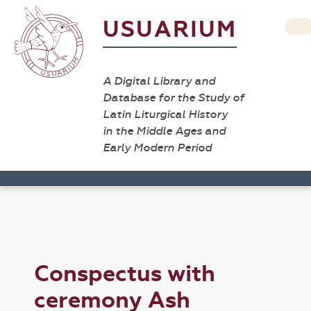
USUARIUM
A Digital Library and
Database for the Study of
Latin Liturgical History
in the Middle Ages and
Early Modern Period
Conspectus with
ceremony Ash