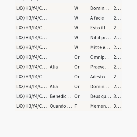
LXX/H3/f4/Cin/Ash Wednesday/6
W
Domine exaudi
263
LXX/H3/f4/Cin/Ash Wednesday/5
W
A facie
263
LXX/H3/f4/Cin/Ash Wednesday/4
W
Esto illis Domine
263
LXX/H3/f4/Cin/Ash Wednesday/3
W
Nihil proficiet inimicus
263
LXX/H3/f4/Cin/Ash Wednesday/2
W
Mitte eis Domine
263
LXX/H3/f4/Cin/Ash Wednesday/3
Or
Omnipotens et misericors Deus qui peccatorum ... tuae pietatis absolvat. Per
264
LXX/H3/f4/Cin/Ash Wednesday/4
Alia
Or
Praeveniat hos famulos tuos ... indulgentia deleantur. Per
264
LXX/H3/f4/Cin/Ash Wednesday/5
Or
Adesto Domine supplicationibus nostris ... semper valeant adhaerere. Per
264
LXX/H3/f4/Cin/Ash Wednesday/6
Alia
Or
Domine Deus noster qui offensione nostra ... sempiterna gaudia gratulentur.
264
LXX/H3/f4/Cin/Ash Wednesday/blessing of ashes/7
Benedictio cinerum in capite ieiunii.
Or
Deus qui non mortem ... misericorditer consequi mereamur. Per
366
LXX/H3/f4/Cin/Ash Wednesday
Quando mittit cinerem super capite, dicit
F
Memento quia cinis es
367