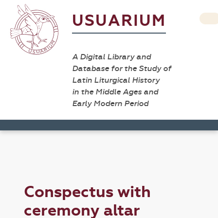
USUARIUM
A Digital Library and
Database for the Study of
Latin Liturgical History
in the Middle Ages and
Early Modern Period
Conspectus with
ceremony altar