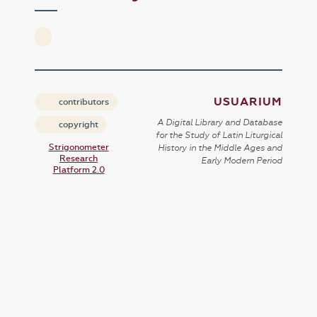
USUARIUM
contributors
A Digital Library and Database
copyright
for the Study of Latin Liturgical
Strigonometer
History in the Middle Ages and
Research
Early Modern Period
Platform 2.0