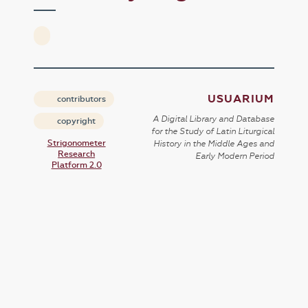
USUARIUM
contributors
A Digital Library and Database
copyright
for the Study of Latin Liturgical
Strigonometer
History in the Middle Ages and
Research
Early Modern Period
Platform 2.0