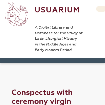
USUARIUM
A Digital Library and
Database for the Study of
Latin Liturgical History
in the Middle Ages and
Early Modern Period
Conspectus with
ceremony virgin