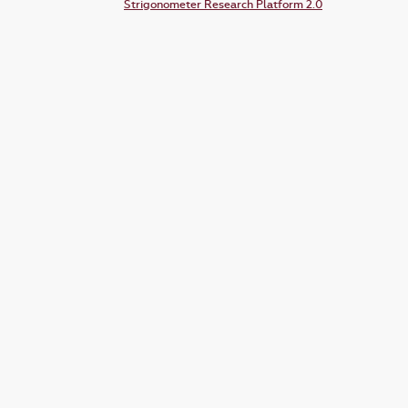
Strigonometer Research Platform 2.0