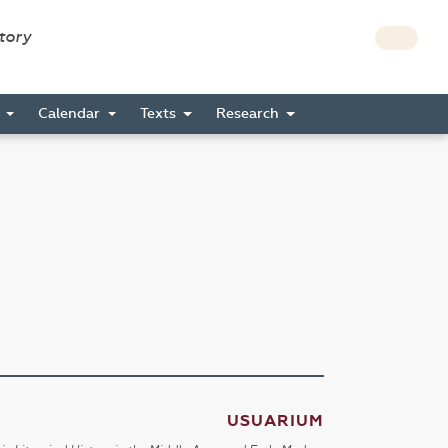
story
s
Calendar
Texts
Research
USUARIUM