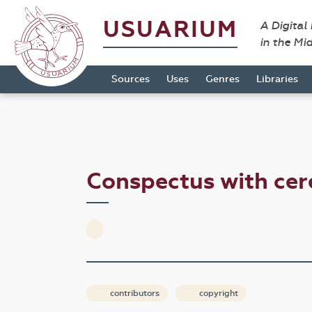
USUARIUM
A Digital
in the Mi
Sources
Uses
Genres
Libraries
Conspectus with cer
contributors
copyright