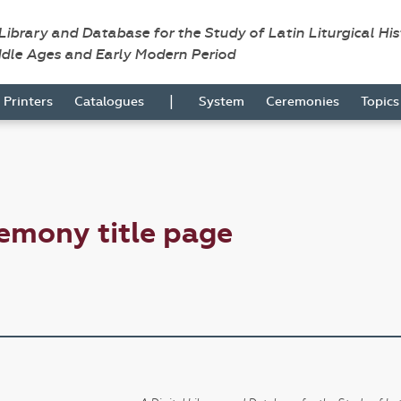
 Library and Database for the Study of Latin Liturgical Hi
ddle Ages and Early Modern Period
|
Printers
Catalogues
System
Ceremonies
Topic
emony title page