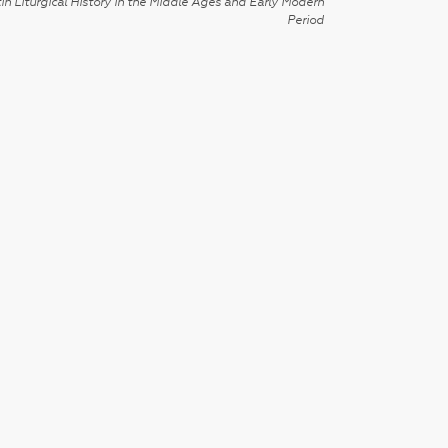
in Liturgical History in the Middle Ages and Early Modern
Period