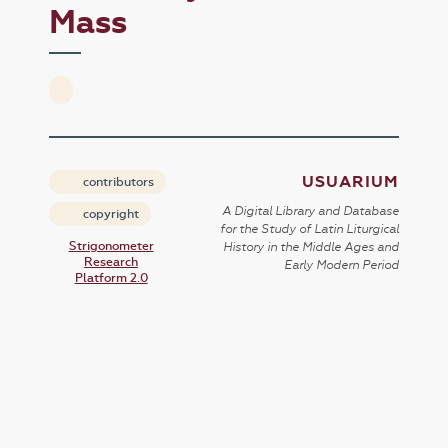
Mass
USUARIUM
contributors
A Digital Library and Database
copyright
for the Study of Latin Liturgical
Strigonometer
History in the Middle Ages and
Research
Early Modern Period
Platform 2.0