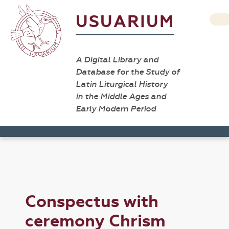
USUARIUM
A Digital Library and
Database for the Study of
Latin Liturgical History
in the Middle Ages and
Early Modern Period
Conspectus with
ceremony Chrism