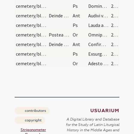
cemetery/blessing of cemetery (south)/3
Ps
Domine probasti me
212
cemetery/blessing of cemetery (north)/4
Deinde veniens ad aquilonarem plagam psallat hanc…
Ant
Audivi vocem de caelo
213
cemetery/blessing of cemetery (north)/4
Ps
Lauda anima mea
213
cemetery/blessing of cemetery (north)/6
Postea figat ibi aliam crucem, dicens hanc oratio…
Or
Omnipotens Deus qui es custos animarum ... perennis gaudia.
213
cemetery/blessing of cemetery (centre)/5
Deinde veniens pontifex in medium coemeterii cana…
Ant
Confirma hoc Deus
214
cemetery/blessing of cemetery (centre)/5
Ps
Exsurgat Deus
214
cemetery/blessing of cemetery (centre)/7
Or
Adesto quaesumus Domine Deus officio nostro hunc locum visitanti ... praemia consequantur.
214
USUARIUM
contributors
A Digital Library and Database
copyright
for the Study of Latin Liturgical
Strigonometer
History in the Middle Ages and