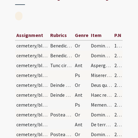
Assignment
Rubrics
Genre
Item
P.N
cemetery/blessing of cemetery/1
Benedictio polyandri seu coemeterii
Or
Domine sancte Pater omnipotens aeterne Deus locorum omnium sanctificator et reformator ... bonae operationis occurrant.
100 (98r)
cemetery/blessing of cemetery/2
Benedictio et et reconciliatio coemeterii. Prius…
Or
Domine sancte Pater omnipotens aeterne Deus locorum omnium sanctificator et reformator ... operationis obviam occurrant.
210 (205v)
cemetery/blessing of cemetery/1
Tunc circueat episcopus totum coemeterium asperge…
Ant
Asperges me
210 (205v)
cemetery/blessing of cemetery/1
Ps
Miserere mei Deus
210 (205v)
cemetery/blessing of cemetery (west)/3
Deinde veniens pontifex ad occidentalem plagam ip…
Or
Deus qui es totius conditor orbis et humani generis ... largitor impertire.
210 (205v)
cemetery/blessing of cemetery (east)/2
Deinde veniens episcopus ad orientalem plagam dic…
Ant
Haec requies mea
211
cemetery/blessing of cemetery (east)/2
Ps
Memento Domine David
211
cemetery/blessing of cemetery (east)/4
Postea figat episcopus ibi aliam crucem et dicat…
Or
Domine sancte Pater omnipotens superna maiestas et una deitas ... percipere mereantur.
211
cemetery/blessing of cemetery (south)/3
Ant
De terra plasmasti me
212
cemetery/blessing of cemetery (south)/5
Postea figat ibi aliam crucem dicens orationem:
Or
Domine Deus Pater aeternae gloriae lux et honor ... sempiterna percipiant.
212