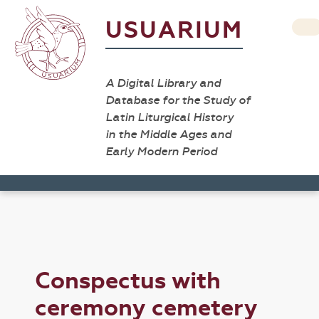
USUARIUM
A Digital Library and
Database for the Study of
Latin Liturgical History
in the Middle Ages and
Early Modern Period
Conspectus with
ceremony cemetery