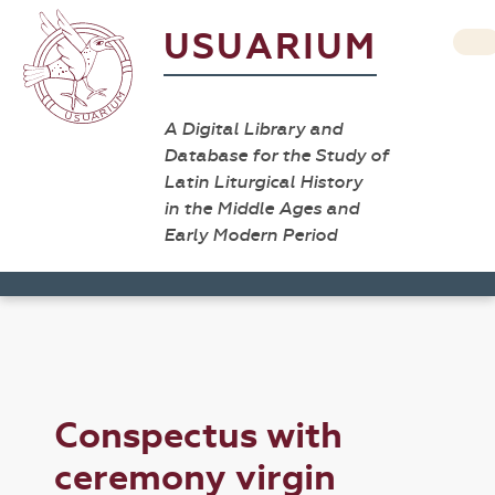
USUARIUM
A Digital Library and
Database for the Study of
Latin Liturgical History
in the Middle Ages and
Early Modern Period
Conspectus with
ceremony virgin