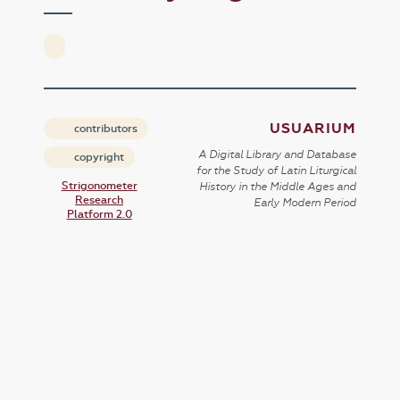
USUARIUM
contributors
A Digital Library and Database
copyright
for the Study of Latin Liturgical
Strigonometer
History in the Middle Ages and
Research
Early Modern Period
Platform 2.0