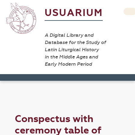
USUARIUM
A Digital Library and
Database for the Study of
Latin Liturgical History
in the Middle Ages and
Early Modern Period
Conspectus with
ceremony table of