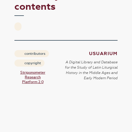
contents
USUARIUM
contributors
A Digital Library and Database
copyright
for the Study of Latin Liturgical
Strigonometer
History in the Middle Ages and
Research
Early Modern Period
Platform 2.0