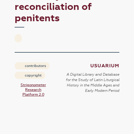
reconciliation of
penitents
USUARIUM
contributors
A Digital Library and Database
copyright
for the Study of Latin Liturgical
Strigonometer
History in the Middle Ages and
Research
Early Modern Period
Platform 2.0