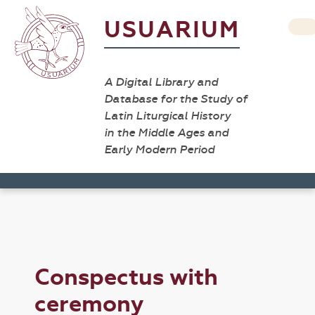
USUARIUM
A Digital Library and
Database for the Study of
Latin Liturgical History
in the Middle Ages and
Early Modern Period
Conspectus with
ceremony