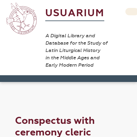
USUARIUM
A Digital Library and
Database for the Study of
Latin Liturgical History
in the Middle Ages and
Early Modern Period
Conspectus with
ceremony cleric