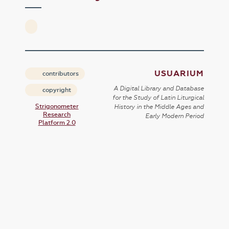
USUARIUM
contributors
A Digital Library and Database
copyright
for the Study of Latin Liturgical
Strigonometer
History in the Middle Ages and
Research
Early Modern Period
Platform 2.0