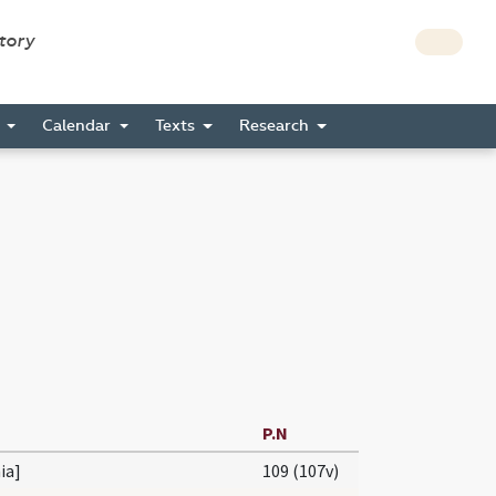
story
s
Calendar
Texts
Research
P.N
nia]
109 (107v)