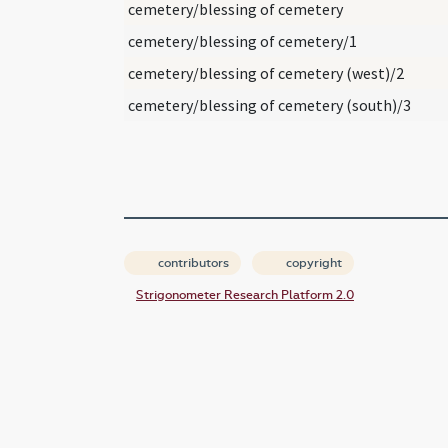
cemetery/blessing of cemetery
cemetery/blessing of cemetery/1
cemetery/blessing of cemetery (west)/2
cemetery/blessing of cemetery (south)/3
contributors
copyright
Strigonometer Research Platform 2.0