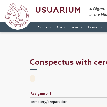
USUARIUM
A Digital
in the Mi
Sources
Uses
Genres
Libraries
Conspectus with ce
Assignment
cemetery/preparation