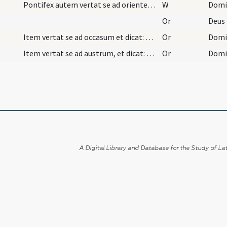
Pontifex autem vertat se ad orientem et dicat:
W
Domi
Or
Item vertat se ad occasum et dicat: Oremus. Et di…
Or
Item vertat se ad austrum, et dicat: Oremus. Et d…
Or
A Digital Library and Database for the Study of Lat