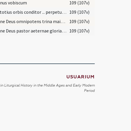
nus vobiscum
109 (107v)
Deus totius orbis conditor ... perpetuam concede.
109 (107v)
Domine Deus omnipotens trina maiestas ... percipere mereantur.
109 (107v)
Domine Deus pastor aeternae gloriae lux et honor ... sempiterna percipiant.
109 (107v)
USUARIUM
in Liturgical History in the Middle Ages and Early Modern
Period