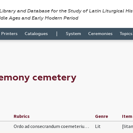
 Library and Database for the Study of Latin Liturgical Hi
ddle Ages and Early Modern Period
|
Printers
Catalogues
System
Ceremonies
Topic
remony cemetery
Rubrics
Genre
Item
Ordo ad consecrandum coemeterium. In primis circu…
Lit
[lita