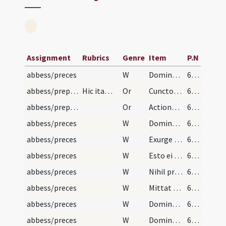
Assignment
Rubrics
Genre
Item
P.N
abbess/preces
W
Dominus conservet eam… Et beatam faciat
64 (63r)
abbess/preparatory prayers
Hic ita… dicat episcopus hanc orationem
Or
Cunctorum bonorum institutor Deus… intra in gaudium Domini tui
64 (63r)
abbess/preparatory prayers
Or
Actiones nostras
64 (63r)
abbess/preces
W
Domine exaudi orationem meam. Et clamor meus
64 (63r)
abbess/preces
W
Exurge Domine adiuva eam. Et libera eam
64 (63r)
abbess/preces
W
Esto ei Domine turris… A facie
64 (63r)
abbess/preces
W
Nihil proficiet inimicus. Et filius iniquitatis
64 (63r)
abbess/preces
W
Mittat tibi Dominus auxilium… Et de Syon
64 (63r)
abbess/preces
W
Dominus custodiat te ab… Custodiat
64 (63r)
abbess/preces
W
Dominus custodiat introitum… Et exitum tuum
64 (63r)