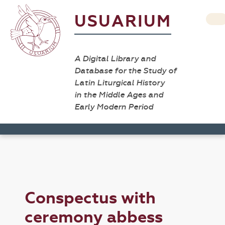
USUARIUM
A Digital Library and
Database for the Study of
Latin Liturgical History
in the Middle Ages and
Early Modern Period
Conspectus with
ceremony abbess