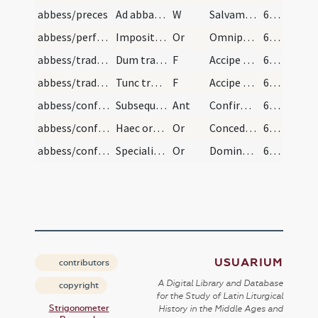
abbess/preces
Ad abbatem benedicendum vel abbatissam Primum ele…
W
Salvam fac ancillam tuam… Deus meus sperantem
64 (63r)
abbess/performative prayers
Impositio manus super caput ei. Diciturque hanc o…
Or
Omnipotens sempiterne Deus affluentem…thesaurorum dona tua proveniat
65 (64r)
abbess/traditio instrumentorum
Dum tradat ei regulam
F
Accipe regulam a sanctis patribus nobis traditam
65 (64r)
abbess/traditio instrumentorum
Tunc tradat ei baculum dicens
F
Accipe baculum pastoralitatis…correctionis
66 (64v)
abbess/confirmatory prayers
Subsequatur ab episcopo hanc antiphona
Ant
Confirma hoc
66 (64v)
abbess/confirmatory prayers
Haec oratio In principio consecrationis dicenda e…
Or
Concede quaesumus omnipotens Deus ut famulum tuum…
66 (64v)
abbess/confirmatory prayers
Specialis benedictio abbatissae
Or
Domine Deus omnipotens qui sororem Moysi…sequatur agnum quocumque venit
66 (64v)
USUARIUM
contributors
A Digital Library and Database
copyright
for the Study of Latin Liturgical
Strigonometer
History in the Middle Ages and