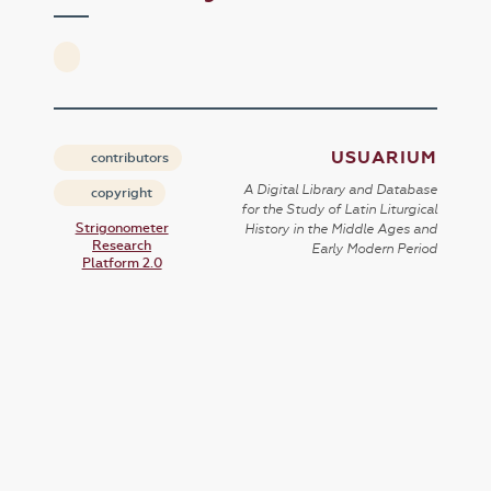
USUARIUM
contributors
A Digital Library and Database
copyright
for the Study of Latin Liturgical
Strigonometer
History in the Middle Ages and
Research
Early Modern Period
Platform 2.0