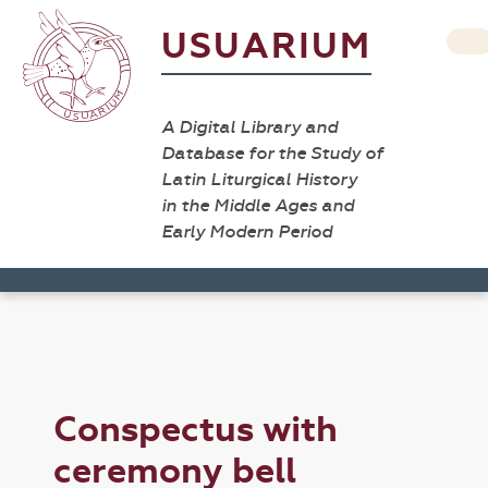
USUARIUM
A Digital Library and
Database for the Study of
Latin Liturgical History
in the Middle Ages and
Early Modern Period
Conspectus with
ceremony bell