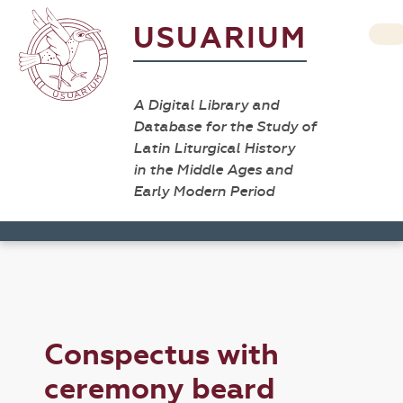
USUARIUM
A Digital Library and
Database for the Study of
Latin Liturgical History
in the Middle Ages and
Early Modern Period
Conspectus with
ceremony beard