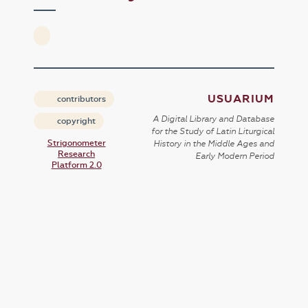
USUARIUM
contributors
A Digital Library and Database
copyright
for the Study of Latin Liturgical
Strigonometer
History in the Middle Ages and
Research
Early Modern Period
Platform 2.0