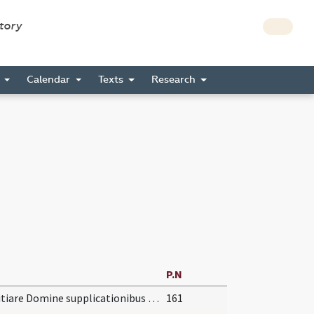
story
s
Calendar
Texts
Research
P.N
Propitiare Domine supplicationibus nostris et institutis ... auxiliante servetur.
161