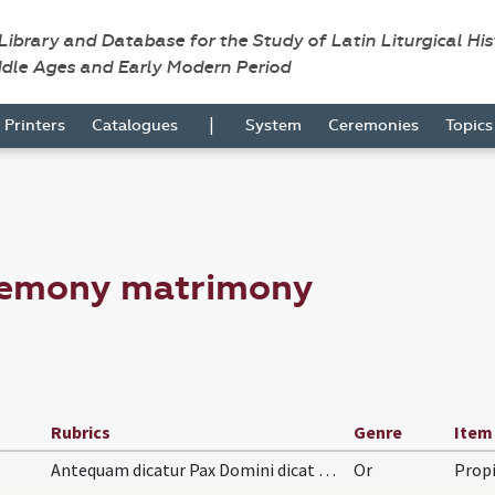
 Library and Database for the Study of Latin Liturgical Hi
ddle Ages and Early Modern Period
|
Printers
Catalogues
System
Ceremonies
Topic
remony matrimony
Rubrics
Genre
Item
Antequam dicatur Pax Domini dicat orationem hanc:
Or