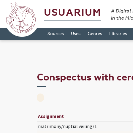
USUARIUM
A Digital
in the Mi
Sources
Uses
Genres
Libraries
Conspectus with ce
Assignment
matrimony/nuptial veiling/1