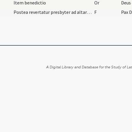
Item benedictio
Or
Postea revertatur presbyter ad altare et dicat:
F
Pax D
A Digital Library and Database for the Study of Lat