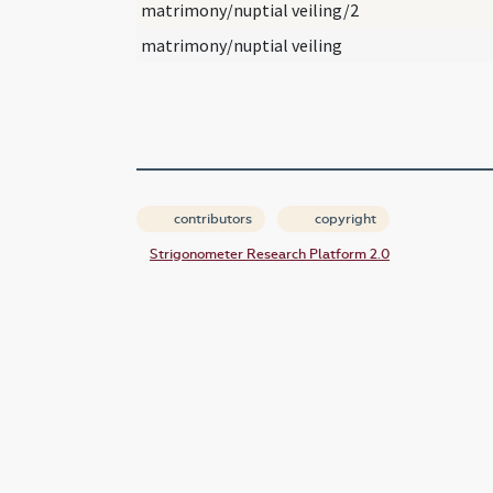
matrimony/nuptial veiling/2
matrimony/nuptial veiling
contributors
copyright
Strigonometer Research Platform 2.0