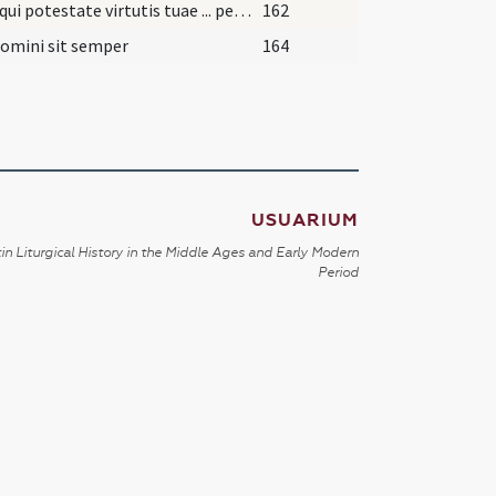
Deus qui potestate virtutis tuae ... perveniat senectutem.
162
omini sit semper
164
USUARIUM
in Liturgical History in the Middle Ages and Early Modern
Period