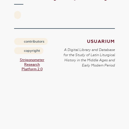
USUARIUM
contributors
A Digital Library and Database
copyright
for the Study of Latin Liturgical
Strigonometer
History in the Middle Ages and
Research
Early Modern Period
Platform 2.0