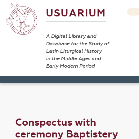
USUARIUM
A Digital Library and
Database for the Study of
Latin Liturgical History
in the Middle Ages and
Early Modern Period
Conspectus with
ceremony Baptistery