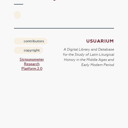
USUARIUM
contributors
A Digital Library and Database
copyright
for the Study of Latin Liturgical
Strigonometer
History in the Middle Ages and
Research
Early Modern Period
Platform 2.0