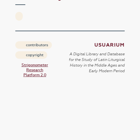
USUARIUM
contributors
A Digital Library and Database
copyright
for the Study of Latin Liturgical
Strigonometer
History in the Middle Ages and
Research
Early Modern Period
Platform 2.0