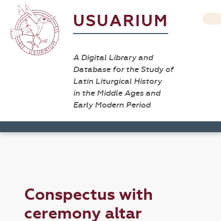
USUARIUM
A Digital Library and
Database for the Study of
Latin Liturgical History
in the Middle Ages and
Early Modern Period
Conspectus with
ceremony altar