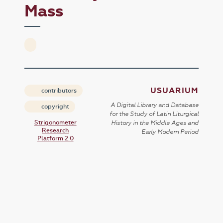
Mass
USUARIUM
contributors
A Digital Library and Database
copyright
for the Study of Latin Liturgical
Strigonometer
History in the Middle Ages and
Research
Early Modern Period
Platform 2.0