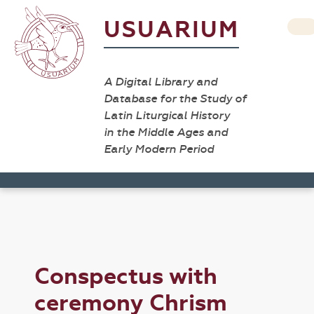
USUARIUM
A Digital Library and
Database for the Study of
Latin Liturgical History
in the Middle Ages and
Early Modern Period
Conspectus with
ceremony Chrism