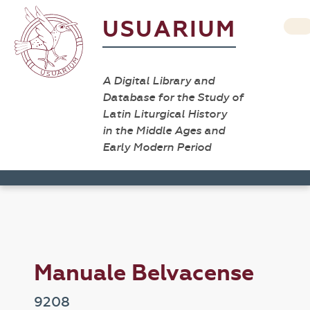
USUARIUM
A Digital Library and
Database for the Study of
Latin Liturgical History
in the Middle Ages and
Early Modern Period
Manuale Belvacense
9208