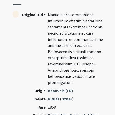
Original title
Manuale pro communione
infirmorum et administratione
sacramenti extremae unctionis
necnon visitatione et cura
infirmorum et commendatione
animae ad usum ecclesiae
Bellovacensis e rituali romano
excerptum illustrissimi ac
reverendissimi DD. Josephi-
Armandi Gignoux, episcopi
bellovacensis... auctoritate
promulgatum
Origin
Beauvais (FR)
Genre
Ritual
(
Other
)
Age
1858