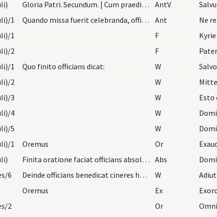
li)
Gloria Patri. Secundum. | Cum praedicto cantu Exa…
AntV
li)/1
Quando missa fuerit celebranda, officians indutus…
Ant
Ne re
li)/1
F
Kyrie
li)/2
F
Pater
li)/1
Quo finito officians dicat:
W
Salvo
li)/2
W
Mitte
li)/3
W
Esto 
li)/4
W
Domi
li)/5
W
Domi
li)/1
Oremus
Or
li)
Finita oratione faciat officians absolutionem abs…
Abs
es/6
Deinde officians benedicat cineres hoc modo:
W
Adiu
Oremus
Ex
Exorc
es/2
Or