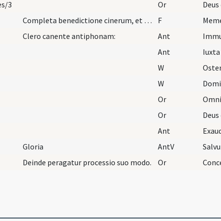
es/3
Or
Completa benedictione cinerum, et cum aqua benedi…
F
Clero canente antiphonam:
Ant
Imm
Ant
Iuxta
W
Oste
W
Domi
Or
Or
Ant
Exau
Gloria
AntV
Salv
Deinde peragatur processio suo modo.
Or