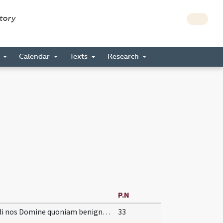
story
s
Calendar
Texts
Research
P.N
Exaudi nos Domine quoniam benigna est
33