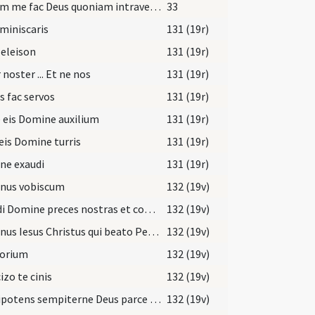
Salvum me fac Deus quoniam intraverunt
33
miniscaris
131 (19r)
 eleison
131 (19r)
 noster ... Et ne nos
131 (19r)
s fac servos
131 (19r)
 eis Domine auxilium
131 (19r)
eis Domine turris
131 (19r)
ne exaudi
131 (19r)
nus vobiscum
132 (19v)
Exaudi Domine preces nostras et confitentium tibi parce peccatis ... pietatis absolvat.
132 (19v)
Dominus Iesus Christus qui beato Petro apostolo potestatem dedit ligandi
132 (19v)
torium
132 (19v)
izo te cinis
132 (19v)
Omnipotens sempiterne Deus parce metuentibus propitiare supplicantibus
132 (19v)