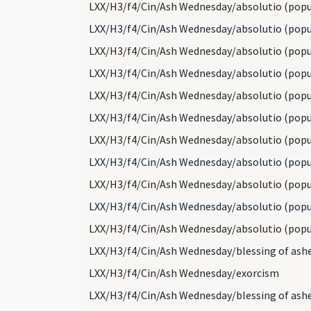
LXX/H3/f4/Cin/Ash Wednesday/absolutio (popu
LXX/H3/f4/Cin/Ash Wednesday/absolutio (popu
LXX/H3/f4/Cin/Ash Wednesday/absolutio (popu
LXX/H3/f4/Cin/Ash Wednesday/absolutio (popu
LXX/H3/f4/Cin/Ash Wednesday/absolutio (popu
LXX/H3/f4/Cin/Ash Wednesday/absolutio (popu
LXX/H3/f4/Cin/Ash Wednesday/absolutio (popu
LXX/H3/f4/Cin/Ash Wednesday/absolutio (popu
LXX/H3/f4/Cin/Ash Wednesday/absolutio (popu
LXX/H3/f4/Cin/Ash Wednesday/absolutio (popu
LXX/H3/f4/Cin/Ash Wednesday/absolutio (popu
LXX/H3/f4/Cin/Ash Wednesday/blessing of ash
LXX/H3/f4/Cin/Ash Wednesday/exorcism
LXX/H3/f4/Cin/Ash Wednesday/blessing of ash