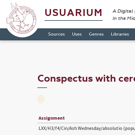
USUARIUM
A Digital
in the Mi
Sources
Uses
Genres
Libraries
Conspectus with c
Assignment
LXX/H3/f4/Cin/Ash Wednesday/absolutio (popu