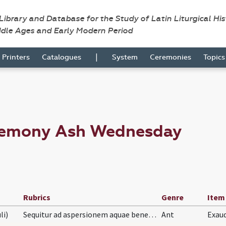
 Library and Database for the Study of Latin Liturgical Hi
ddle Ages and Early Modern Period
|
Printers
Catalogues
System
Ceremonies
Topic
eremony Ash Wednesday
Rubrics
Genre
Item
li)
Sequitur ad aspersionem aquae benedictae loco Asp…
Ant