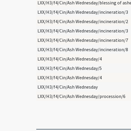
LXX/H3/f4/Cin/Ash Wednesday/blessing of ash
LXX/H3/f4/Cin/Ash Wednesday/incineration/3
LXX/H3/f4/Cin/Ash Wednesday/incineration/2
LXX/H3/f4/Cin/Ash Wednesday/incineration/3
LXX/H3/f4/Cin/Ash Wednesday/incineration/7
LXX/H3/f4/Cin/Ash Wednesday/incineration/8
LXX/H3/f4/Cin/Ash Wednesday/4
LXX/H3/f4/Cin/Ash Wednesday/5
LXX/H3/f4/Cin/Ash Wednesday/4
LXX/H3/f4/Cin/Ash Wednesday
LXX/H3/f4/Cin/Ash Wednesday/procession/6