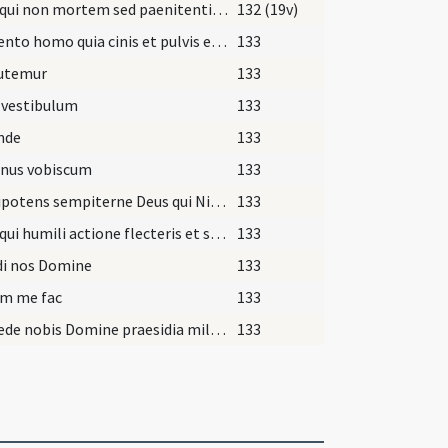
Deus qui non mortem sed paenitentiam ... consequi mereamur.
132 (19v)
Memento homo quia cinis et pulvis es et in cinerem et pulverem reverteris.
133
utemur
133
 vestibulum
133
nde
133
nus vobiscum
133
Omnipotens sempiterne Deus qui Ninivitis
133
Deus qui humili actione flecteris et satisfactione placaris
133
di nos Domine
133
um me fac
133
Concede nobis Domine praesidia militiae Christianae
133