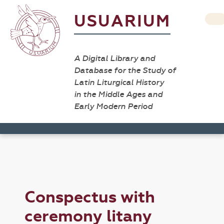
USUARIUM
A Digital Library and
Database for the Study of
Latin Liturgical History
in the Middle Ages and
Early Modern Period
Conspectus with
ceremony litany