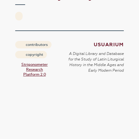
USUARIUM
contributors
A Digital Library and Database
copyright
for the Study of Latin Liturgical
Strigonometer
History in the Middle Ages and
Research
Early Modern Period
Platform 2.0