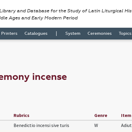
 Library and Database for the Study of Latin Liturgical Hi
ddle Ages and Early Modern Period
|
Printers
Catalogues
System
Ceremonies
Topic
remony incense
Rubrics
Genre
Item
Benedictio incensi sive turis
W
Adiu