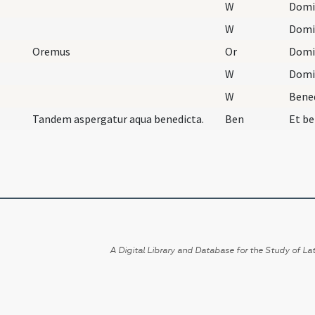
W
Domi
W
Domi
Oremus
Or
W
Domi
W
Bene
Tandem aspergatur aqua benedicta.
Ben
A Digital Library and Database for the Study of Lat