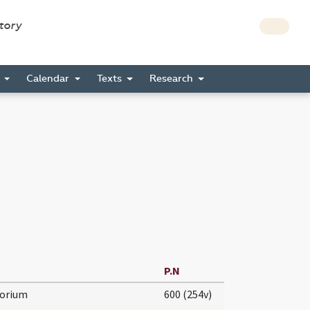
story
s
Calendar
Texts
Research
P.N
torium
600 (254v)