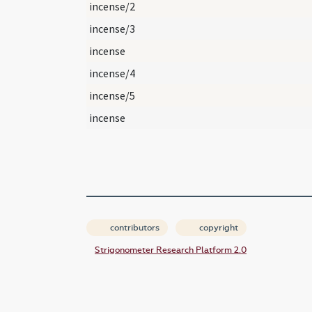
incense/2
incense/3
incense
incense/4
incense/5
incense
contributors
copyright
Strigonometer Research Platform 2.0