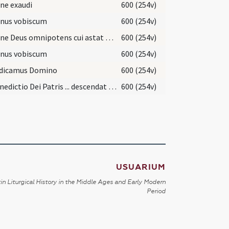
ne exaudi
600 (254v)
nus vobiscum
600 (254v)
Domine Deus omnipotens cui astat exercitus angelorum ... benedicere et sanctificare hanc creaturam incensi
600 (254v)
nus vobiscum
600 (254v)
dicamus Domino
600 (254v)
Et benedictio Dei Patris ... descendat et maneat super hanc creaturam incensi
600 (254v)
USUARIUM
in Liturgical History in the Middle Ages and Early Modern
Period