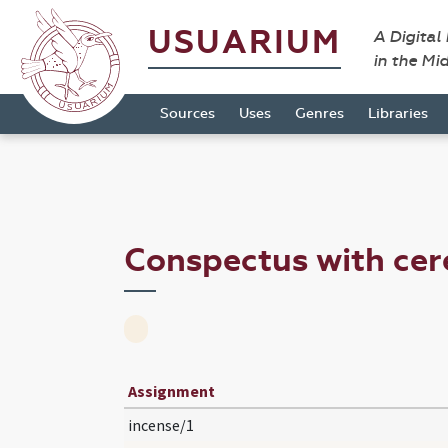
USUARIUM
A Digital
in the Mi
Sources
Uses
Genres
Libraries
Conspectus with ce
Assignment
incense/1